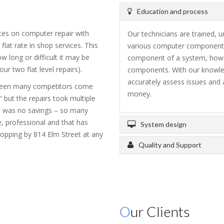
Education and process
tes on computer repair with
Our technicians are trained, 
flat rate in shop services. This
various computer components
 long or difficult it may be
component of a system, how it
r two flat level repairs).
components. With our knowle
accurately assess issues and 
 seen many competitors come
money.
 but the repairs took multiple
t was no savings – so many
, professional and that has
System design
ropping by 814 Elm Street at any
Quality and Support
Our Clients