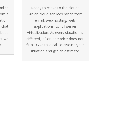
online
Ready to move to the cloud?
from a
Grolen cloud services range from
ation
email, web hosting, web
, chat
applications, to full server
 about
virtualization. As every situation is
at we
different, often one price does not
.
fit all. Give us a call to discuss your
situation and get an estimate.