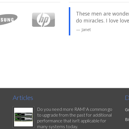
 was back to normal and
These men are wonderf
got my computer back in a
do miracles. I love lo
 some other places. I've
Janet
ey have been very pleased
Articles
D
Do you need more RAM? A common go
G
to upgrade from the past for additional
B
performance that isn't applicable for
many systems today.