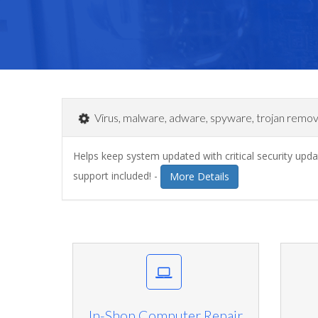
Virus, malware, adware, spyware, trojan remov
Helps keep system updated with critical security up
support included! -
More Details
In-Shop Computer Repair