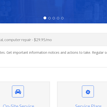
al, computer repair - $29.95/mo
dates. Get important information notices and actions to take. Regul
On-Site Service
Service Plans