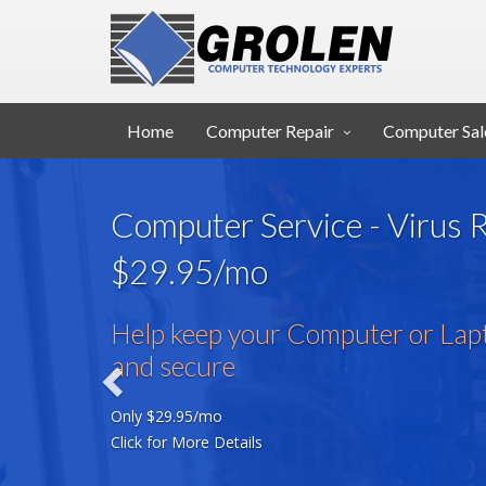
Home
Computer Repair
Computer Sal
Computer Service - Virus
$29.95/mo
Help keep your Computer or Lapt
and secure
Only $29.95/mo
Click for More Details