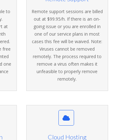
ble to
Remote support sessions are billed
y.
out at $99.95/h. If there is an on-
t at
going issue or you are enrolled in
nth
one of our service plans in most
vered.
cases this fee will be waived. Note:
e free
Viruses cannot be removed
unted
remotely. The process required to
nd one
remove a virus often makes it
ance
unfeasible to properly remove
remotely.
n
Cloud Hosting