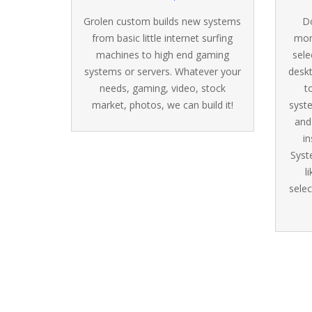
Grolen custom builds new systems
Do
from basic little internet surfing
mon
machines to high end gaming
sele
systems or servers. Whatever your
desk
needs, gaming, video, stock
t
market, photos, we can build it!
syst
and
in
Syst
l
selec