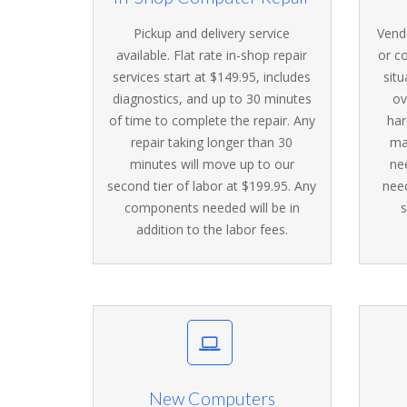
Pickup and delivery service
Vendo
available. Flat rate in-shop repair
or c
services start at $149.95, includes
situ
diagnostics, and up to 30 minutes
ov
of time to complete the repair. Any
har
repair taking longer than 30
ma
minutes will move up to our
ne
second tier of labor at $199.95. Any
nee
components needed will be in
s
addition to the labor fees.
New Computers