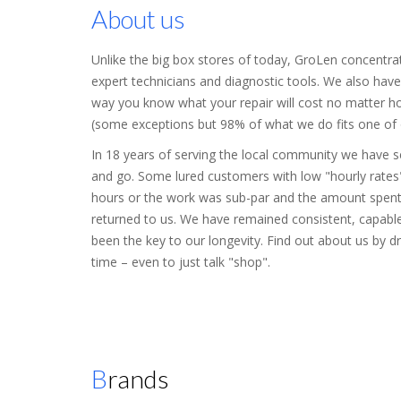
About us
Unlike the big box stores of today, GroLen concentra
expert technicians and diagnostic tools. We also have 
way you know what your repair will cost no matter how
(some exceptions but 98% of what we do fits one of ou
In 18 years of serving the local community we have
and go. Some lured customers with low "hourly rates"
hours or the work was sub-par and the amount spen
returned to us. We have remained consistent, capable
been the key to our longevity. Find out about us by d
time – even to just talk "shop".
Brands