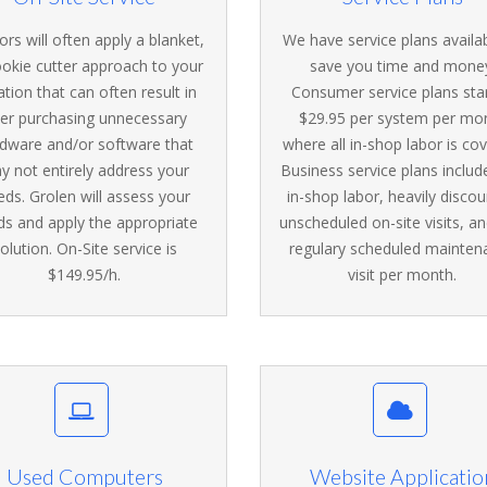
rs will often apply a blanket,
We have service plans availa
ookie cutter approach to your
save you time and mone
ation that can often result in
Consumer service plans star
er purchasing unnecessary
$29.95 per system per mo
dware and/or software that
where all in-shop labor is co
y not entirely address your
Business service plans includ
eds. Grolen will assess your
in-shop labor, heavily disco
ds and apply the appropriate
unscheduled on-site visits, a
olution. On-Site service is
regulary scheduled mainten
$149.95/h.
visit per month.
Used Computers
Website Applicatio