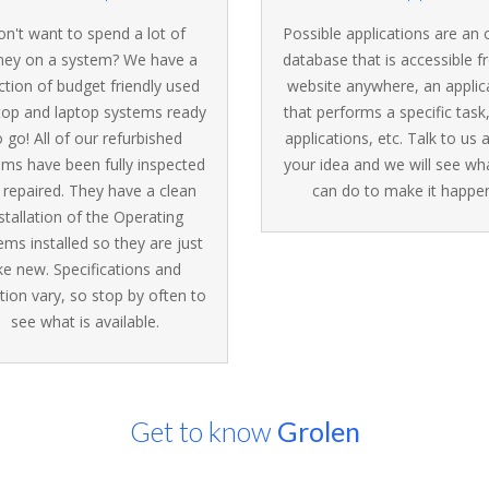
n't want to spend a lot of
Possible applications are an 
ey on a system? We have a
database that is accessible 
ction of budget friendly used
website anywhere, an applic
top and laptop systems ready
that performs a specific task
o go! All of our refurbished
applications, etc. Talk to us
ems have been fully inspected
your idea and we will see wh
 repaired. They have a clean
can do to make it happen
stallation of the Operating
ems installed so they are just
ike new. Specifications and
tion vary, so stop by often to
see what is available.
Get to know
Grolen