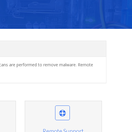
ar scans are performed to remove malware. Remote
Remote Support