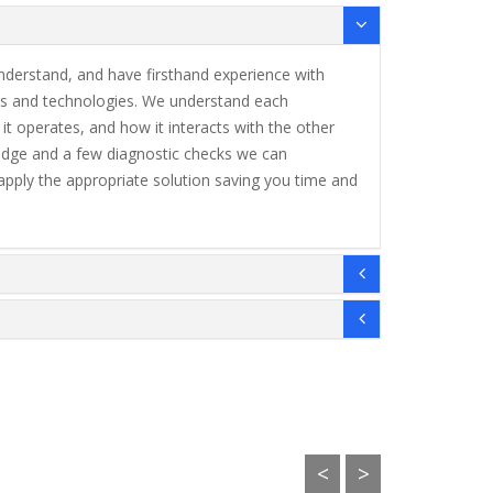
understand, and have firsthand experience with
 and technologies. We understand each
 operates, and how it interacts with the other
dge and a few diagnostic checks we can
apply the appropriate solution saving you time and
<
>