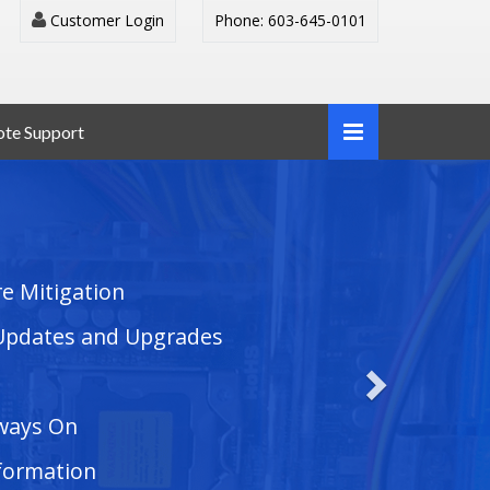
Customer Login
Phone: 603-645-0101
te Support
e Mitigation
Updates and Upgrades
ways On
nformation