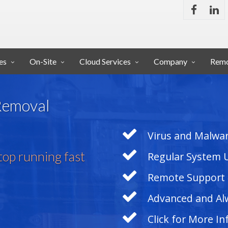
es
On-Site
Cloud Services
Company
Remo
 Removal
Virus and Malwar
op running fast
Regular System 
Remote Support
Advanced and Al
Click for More I