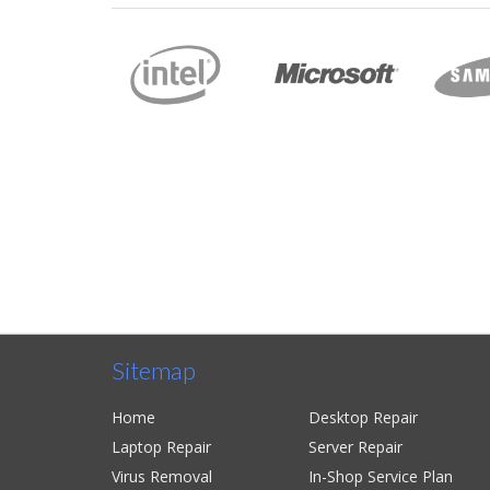
They did a great job. My computer
even faster than it was before! I 
couple of days instead of weeks like
sent my whole family there and th
with the service.
David
Sitemap
Home
Desktop Repair
Laptop Repair
Server Repair
Virus Removal
In-Shop Service Plan