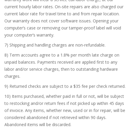
current hourly labor rates. On-site repairs are also charged our
current labor rate for travel time to and from repair location.
Our warranty does not cover software issues. Opening your
computer’s case or removing our tamper-proof label will void
your computer’s warranty.
7) Shipping and handling charges are non-refundable.
8) Term accounts agree to a 1.8% per month late charge on
unpaid balances. Payments received are applied first to any
labor and/or service charges, then to outstanding hardware
charges.
9) Returned checks are subject to a $35 fee per check returned.
10) Items purchased, whether paid in full or not, will be subject
to restocking and/or return fees if not picked up within 45 days
of invoice. Any items, whether new, used or in for repair, will be
considered abandoned if not retrieved within 90 days.
Abandoned items will be discarded.