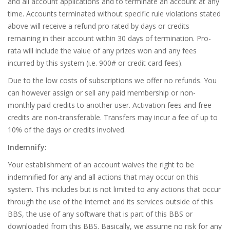
and all account applications and to terminate an account at any
time. Accounts terminated without specific rule violations stated
above will receive a refund pro rated by days or credits
remaining in their account within 30 days of termination. Pro-
rata will include the value of any prizes won and any fees
incurred by this system (i.e. 900# or credit card fees).
Due to the low costs of subscriptions we offer no refunds. You
can however assign or sell any paid membership or non-
monthly paid credits to another user. Activation fees and free
credits are non-transferable. Transfers may incur a fee of up to
10% of the days or credits involved.
Indemnify:
Your establishment of an account waives the right to be
indemnified for any and all actions that may occur on this
system. This includes but is not limited to any actions that occur
through the use of the internet and its services outside of this
BBS, the use of any software that is part of this BBS or
downloaded from this BBS. Basically, we assume no risk for any