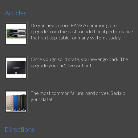
Articles
Do you need more RAM? A common go to
upgrade from the past for additional performance
that isn't applicable for many systems today.
Once you go solid state, you never go back. The
upgrade you can't live without.
The most common failure, hard drives. Backup
your data!
Directions