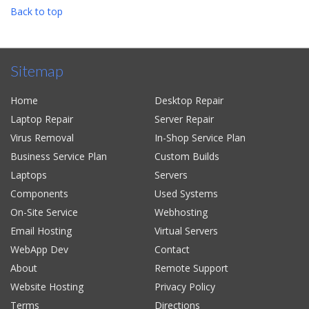
Back to top
Sitemap
Home
Desktop Repair
Laptop Repair
Server Repair
Virus Removal
In-Shop Service Plan
Business Service Plan
Custom Builds
Laptops
Servers
Components
Used Systems
On-Site Service
Webhosting
Email Hosting
Virtual Servers
WebApp Dev
Contact
About
Remote Support
Website Hosting
Privacy Policy
Terms
Directions