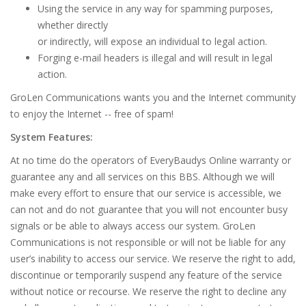
Using the service in any way for spamming purposes,
whether directly
or indirectly, will expose an individual to legal action.
Forging e-mail headers is illegal and will result in legal
action.
GroLen Communications wants you and the Internet community
to enjoy the Internet -- free of spam!
System Features:
At no time do the operators of EveryBaudys Online warranty or
guarantee any and all services on this BBS. Although we will
make every effort to ensure that our service is accessible, we
can not and do not guarantee that you will not encounter busy
signals or be able to always access our system. GroLen
Communications is not responsible or will not be liable for any
user’s inability to access our service. We reserve the right to add,
discontinue or temporarily suspend any feature of the service
without notice or recourse. We reserve the right to decline any