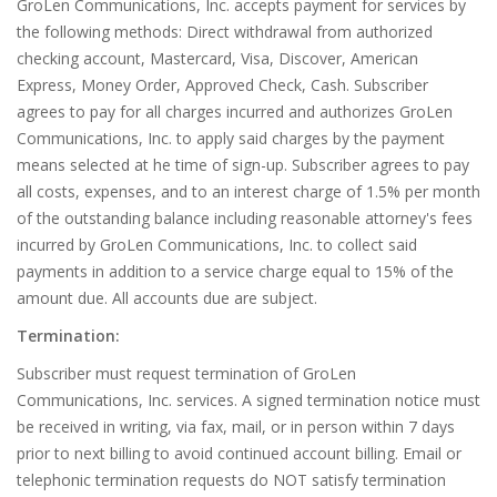
GroLen Communications, Inc. accepts payment for services by
the following methods: Direct withdrawal from authorized
checking account, Mastercard, Visa, Discover, American
Express, Money Order, Approved Check, Cash. Subscriber
agrees to pay for all charges incurred and authorizes GroLen
Communications, Inc. to apply said charges by the payment
means selected at he time of sign-up. Subscriber agrees to pay
all costs, expenses, and to an interest charge of 1.5% per month
of the outstanding balance including reasonable attorney's fees
incurred by GroLen Communications, Inc. to collect said
payments in addition to a service charge equal to 15% of the
amount due. All accounts due are subject.
Termination:
Subscriber must request termination of GroLen
Communications, Inc. services. A signed termination notice must
be received in writing, via fax, mail, or in person within 7 days
prior to next billing to avoid continued account billing. Email or
telephonic termination requests do NOT satisfy termination