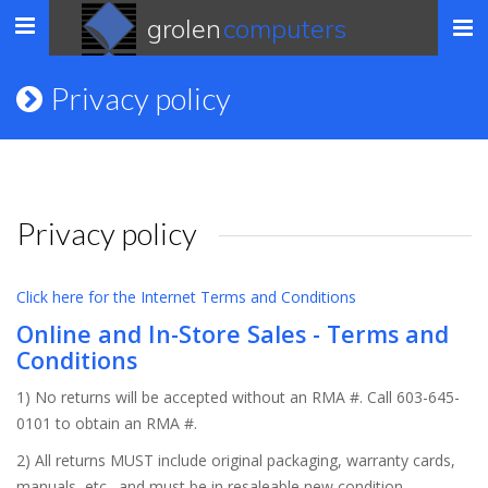
grolen
computers
Toggle
navigation
Privacy policy
Privacy policy
Click here for the Internet Terms and Conditions
Online and In-Store Sales - Terms and
Conditions
1) No returns will be accepted without an RMA #. Call 603-645-
0101 to obtain an RMA #.
2) All returns MUST include original packaging, warranty cards,
manuals, etc., and must be in resaleable new condition.