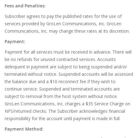
Fees and Penalties:
Subscriber agrees to pay the published rates for the use of
services provided by GroLen Communications, Inc. GroLen
Communications, Inc. may change these rates at its discretion.
Payment:
Payment for all services must be received in advance. There will
be no refunds for unused contracted services. Accounts
delinquent in payment are subject to being suspended and/or
terminated without notice. Suspended accounts will be assessed
the balance due and a $10 reconnect fee if they wish to
continue service. Suspended and terminated accounts are
subject to removal from the host system without notice.
GroLen Communications, Inc. charges a $35 Service Charge on
NFS/returned checks. The Subscriber acknowledges financial
responsibility for the account until payment is made in full.
Payment Method: