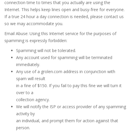
connection time to times that you actually are using the
Internet. This helps keep lines open and busy-free for everyone.
If a true 24 hour a day connection is needed, please contact us
so we may accommodate you.
Email Abuse: Using this Internet service for the purposes of
spamming is expressly forbidden:
Spamming will not be tolerated.
Any account used for spamming will be terminated
immediately.
Any use of a grolen.com address in conjunction with
spam will result
in a fine of $150. If you fail to pay this fine we will turn it
over to a
collection agency.
We will notify the ISP or access provider of any spamming
activity by
an individual, and prompt them for action against that
person.