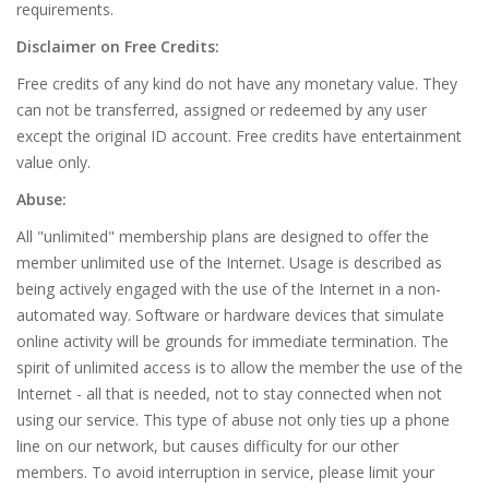
requirements.
Disclaimer on Free Credits:
Free credits of any kind do not have any monetary value. They
can not be transferred, assigned or redeemed by any user
except the original ID account. Free credits have entertainment
value only.
Abuse:
All "unlimited" membership plans are designed to offer the
member unlimited use of the Internet. Usage is described as
being actively engaged with the use of the Internet in a non-
automated way. Software or hardware devices that simulate
online activity will be grounds for immediate termination. The
spirit of unlimited access is to allow the member the use of the
Internet - all that is needed, not to stay connected when not
using our service. This type of abuse not only ties up a phone
line on our network, but causes difficulty for our other
members. To avoid interruption in service, please limit your