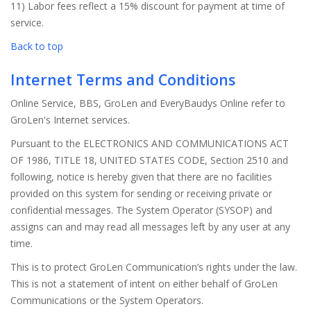
11) Labor fees reflect a 15% discount for payment at time of
service.
Back to top
Internet Terms and Conditions
Online Service, BBS, GroLen and EveryBaudys Online refer to
GroLen's Internet services.
Pursuant to the ELECTRONICS AND COMMUNICATIONS ACT
OF 1986, TITLE 18, UNITED STATES CODE, Section 2510 and
following, notice is hereby given that there are no facilities
provided on this system for sending or receiving private or
confidential messages. The System Operator (SYSOP) and
assigns can and may read all messages left by any user at any
time.
This is to protect GroLen Communication’s rights under the law.
This is not a statement of intent on either behalf of GroLen
Communications or the System Operators.