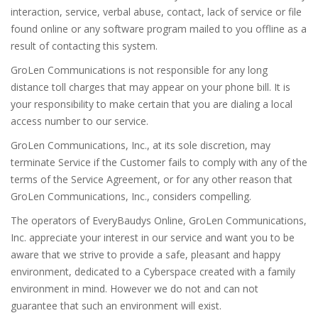
interaction, service, verbal abuse, contact, lack of service or file
found online or any software program mailed to you offline as a
result of contacting this system.
GroLen Communications is not responsible for any long
distance toll charges that may appear on your phone bill. It is
your responsibility to make certain that you are dialing a local
access number to our service.
GroLen Communications, Inc., at its sole discretion, may
terminate Service if the Customer fails to comply with any of the
terms of the Service Agreement, or for any other reason that
GroLen Communications, Inc., considers compelling.
The operators of EveryBaudys Online, GroLen Communications,
Inc. appreciate your interest in our service and want you to be
aware that we strive to provide a safe, pleasant and happy
environment, dedicated to a Cyberspace created with a family
environment in mind. However we do not and can not
guarantee that such an environment will exist.