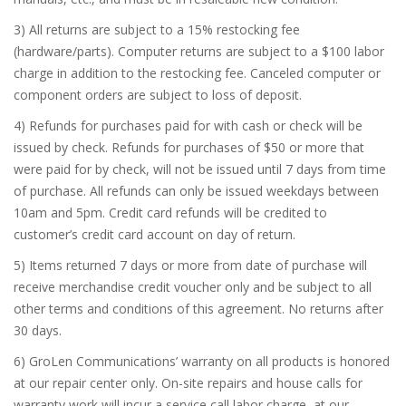
3) All returns are subject to a 15% restocking fee
(hardware/parts). Computer returns are subject to a $100 labor
charge in addition to the restocking fee. Canceled computer or
component orders are subject to loss of deposit.
4) Refunds for purchases paid for with cash or check will be
issued by check. Refunds for purchases of $50 or more that
were paid for by check, will not be issued until 7 days from time
of purchase. All refunds can only be issued weekdays between
10am and 5pm. Credit card refunds will be credited to
customer’s credit card account on day of return.
5) Items returned 7 days or more from date of purchase will
receive merchandise credit voucher only and be subject to all
other terms and conditions of this agreement. No returns after
30 days.
6) GroLen Communications’ warranty on all products is honored
at our repair center only. On-site repairs and house calls for
warranty work will incur a service call labor charge, at our